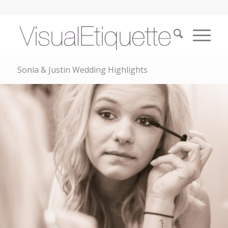
Sonia & Justin Wedding Highlights