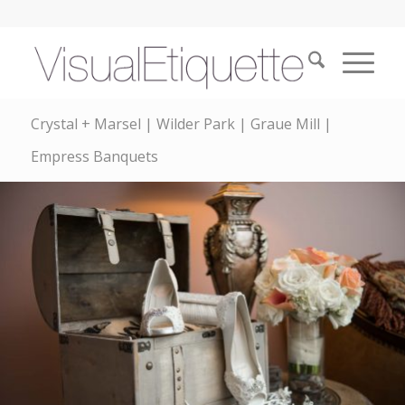
Crystal + Marsel | Wilder Park | Graue Mill |
Empress Banquets