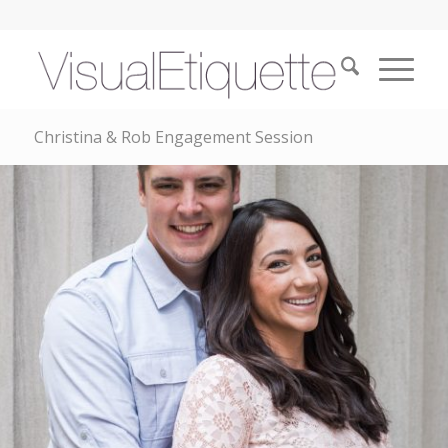
Christina & Rob Engagement Session